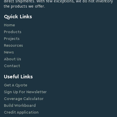
direct shipments. With few exceptions, we do not inventory
the products we offer.
Quick Links
Home
Products
Projects
Resources
News
About Us
Contact
Useful Links
Get A Quote
Sign Up For Newsletter
Coverage Calculator
Build Workboard
Credit Application