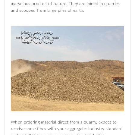
marvelous product of nature. They are mined in quarries
and scooped from large piles of earth.
When ordering material direct from a quarry, expect to
receive some fines with your aggregate. Industry standard