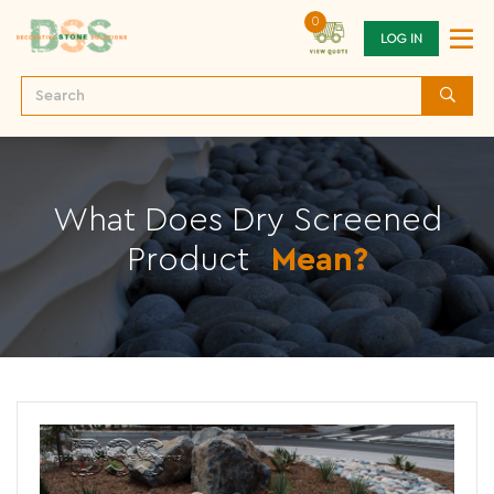
0
LOG IN
What Does Dry Screened
Product
Mean?