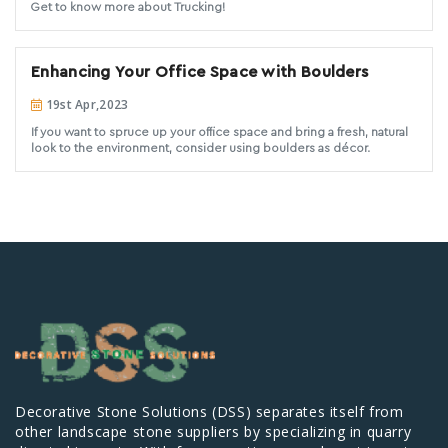
Get to know more about Trucking!
Enhancing Your Office Space with Boulders
19st Apr,2023
If you want to spruce up your office space and bring a fresh, natural
look to the environment, consider using boulders as décor.
Decorative Stone Solutions (DSS) separates itself from
other landscape stone suppliers by specializing in quarry