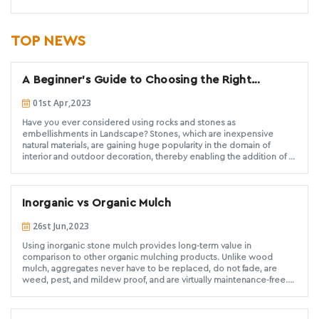
TOP NEWS
A Beginner's Guide to Choosing the Right
Decorative Landscaping Stone
01st Apr,2023
Have you ever considered using rocks and stones as
embellishments in Landscape? Stones, which are inexpensive
natural materials, are gaining huge popularity in the domain of
interior and outdoor decoration, thereby enabling the addition of a
distinctive touch to any garden.
Inorganic vs Organic Mulch
26st Jun,2023
Using inorganic stone mulch provides long-term value in
comparison to other organic mulching products. Unlike wood
mulch, aggregates never have to be replaced, do not fade, are
weed, pest, and mildew proof, and are virtually maintenance-free.
When you take into consideration the time and money spent on
replacing and maintaining other mulching materials, rock mulch is a
long-term economical solution that adds value and beauty to any