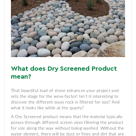
What does Dry Screened Product
mean?
That beautiful load of stone enhances your project and
sets the stage for the wow-factor! Isn’t it interesting to
discover the different ways rock is filtered for size? And
what it looks like while at the quarry?
A Dry Screened product means that the material typically
passes through different screen sizes filtering the product
for size along the way without being washed. Without the
water element, there will be dust or fines and dirt that are