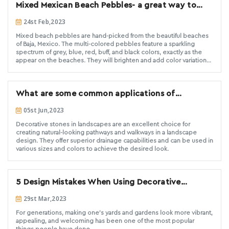
Mixed Mexican Beach Pebbles- a great way to
property.
renovate interior or exterior spaces
24st Feb,2023
Mixed beach pebbles are hand-picked from the beautiful beaches
of Baja, Mexico. The multi-colored pebbles feature a sparkling
spectrum of grey, blue, red, buff, and black colors, exactly as the
appear on the beaches. They will brighten and add color variation
for both exterior landscaping and interior design purposes. These
pebbles are round and smooth in shape and surface. Mixed Mexican
Beach Pebbles from Decorative Stone Solutions have been hand
What are some common applications of
selected for a consistent size, ensuring you and your customer of a
high quality product.
decorative stone in landscape design?
05st Jun,2023
Decorative stones in landscapes are an excellent choice for
creating natural-looking pathways and walkways in a landscape
design. They offer superior drainage capabilities and can be used in
various sizes and colors to achieve the desired look.
5 Design Mistakes When Using Decorative
Landscape Stone
29st Mar,2023
For generations, making one's yards and gardens look more vibrant,
appealing, and welcoming has been one of the most popular
things people have done.