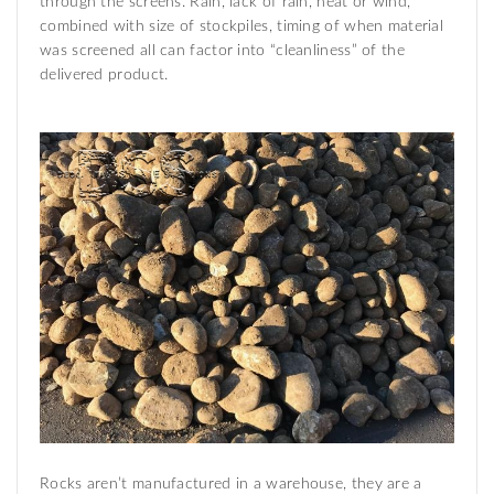
through the screens. Rain, lack of rain, heat or wind,
combined with size of stockpiles, timing of when material
was screened all can factor into “cleanliness” of the
delivered product.
Rocks aren’t manufactured in a warehouse, they are a