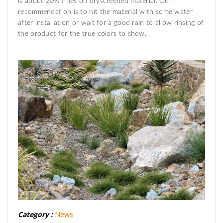
is about 20% fines on dryscreened material. Our
recommendation is to hit the material with some water
after installation or wait for a good rain to allow rinsing of
the product for the true colors to show.
Category :
News