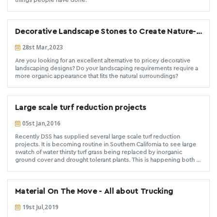
Decorative Landscape Stones to Create Nature-
Inspired landscape designs
28st Mar,2023
Are you looking for an excellent alternative to pricey decorative
landscaping designs? Do your landscaping requirements require a
more organic appearance that fits the natural surroundings?
Large scale turf reduction projects
05st Jan,2016
Recently DSS has supplied several large scale turf reduction
projects. It is becoming routine in Southern California to see large
swatch of water thirsty turf grass being replaced by inorganic
ground cover and drought tolerant plants. This is happening both at
the commercial and residential level. DSS is the best option for
those expansive commercial or large scale residential projects.
Have a look at a couple of our most recent below.
Material On The Move - All about Trucking
19st Jul,2019