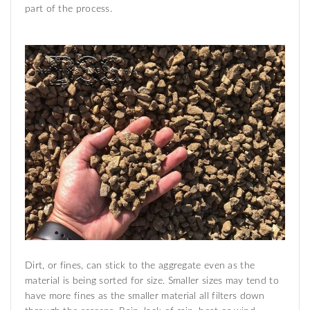
part of the process.
Dirt, or fines, can stick to the aggregate even as the
material is being sorted for size. Smaller sizes may tend to
have more fines as the smaller material all filters down