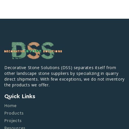
Decorative Stone Solutions (DSS) separates itself from
other landscape stone suppliers by specializing in quarry
direct shipments. With few exceptions, we do not inventory
the products we offer.
Quick Links
Home
Products
Projects
Resources