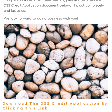
To open up a credit account with us, please download the
DSS Credit Application document below, fill it out completely
and fax to us.
We look forward to doing business with you!
Download The DSS Credit Application By
Clicking This Link