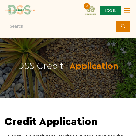
0
LOG IN
DSS Credit
Application
Credit Application