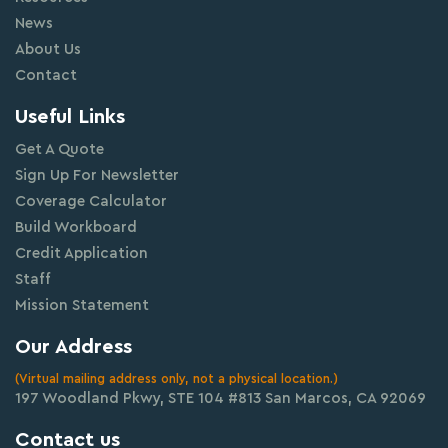
News
About Us
Contact
Useful Links
Get A Quote
Sign Up For Newsletter
Coverage Calculator
Build Workboard
Credit Application
Staff
Mission Statement
Our Address
(Virtual mailing address only, not a physical location.)
197 Woodland Pkwy, STE 104 #813 San Marcos, CA 92069
Contact us