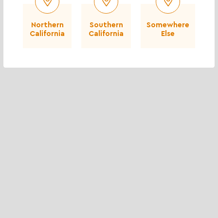
Northern
Southern
Somewhere
California
California
Else
Baja Cresta Red Rubble - 8 to 16 inch
$$$
More info
Spec Sheet
Coverage Calculator
Add to Compare