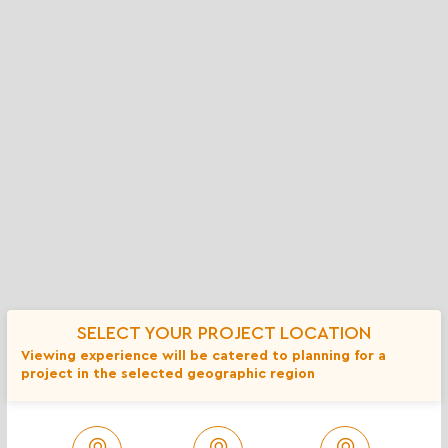
Baja Cresta Gray Rubble - 18 inch or
$
less
More info
Spec Sheet
Coverage Calculator
Add to Compare
SELECT YOUR PROJECT LOCATION
Viewing experience will be catered to planning for a
project in the selected geographic region